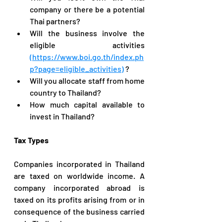
company or there be a potential 
Thai partners?
Will the business involve the 
eligible activities 
(https://www.boi.go.th/index.ph
p?page=eligible_activities)
 ?
Will you allocate staff from home 
country to Thailand?
How much capital available to 
invest in Thailand?
Tax Types
Companies incorporated in Thailand 
are taxed on worldwide income. A 
company incorporated abroad is 
taxed on its profits arising from or in 
consequence of the business carried 