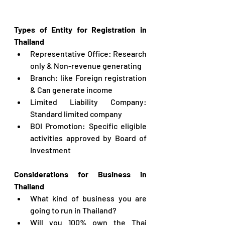
Types 
of Entity for Registration in 
Thailand
Representative Office: Research 
only & Non-revenue generating
Branch: like Foreign registration 
& Can generate income
Limited Liability Company: 
Standard limited company
BOI Promotion: Specific eligible 
activities approved by Board of 
Investment
Considerations for Business in 
Thailand
What kind of business you are 
going to run in Thailand?
Will you 100% own the Thai 