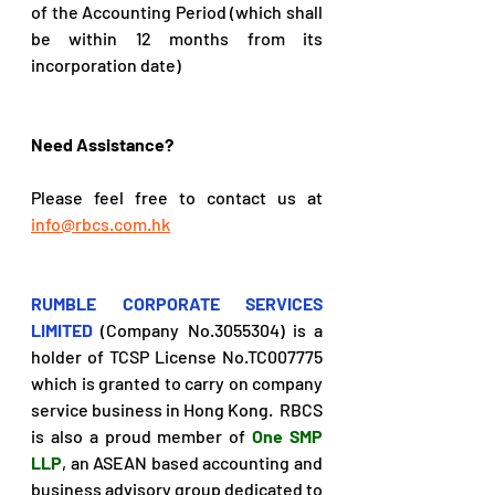
of the Accounting Period (which shall 
be within 12 months from its 
incorporation date)
Need Assistance?
Please feel free to contact us at 
info@rbcs.com.hk
RUMBLE CORPORATE SERVICES 
LIMITED
(Company No.3055304) is a 
holder of TCSP License No.TC007775 
which is granted to carry on company 
service business in Hong Kong.  RBCS 
is also a proud member of 
One SMP 
LLP
, an ASEAN based accounting and 
business advisory group dedicated to 