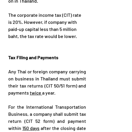
on in Thailand.
The corporate income tax (CIT) rate 
is 20%. However, if company with 
paid-up capital less than 5 million 
baht, the tax rate would be lower.
Tax Filing and Payments
Any Thai or foreign company carrying 
on business in Thailand must submit 
their tax returns (CIT 50/51 form) and 
payments 
twice 
a year.
For the International Transportation 
Business, a company shall submit tax 
return (CIT 52 form) and payment 
within 
150 days
 after the closing date 