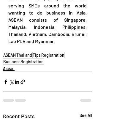
serving SMEs around the world 
wanting to do business in Asia.  
ASEAN consists of Singapore, 
Malaysia, Indonesia, Philippines, 
Thailand, Vietnam, Cambodia, Brunei, 
Lao PDR and Myanmar.
ASEAN
Thailand
Tips
Registration
BusinessRegistration
Asean
Recent Posts
See All