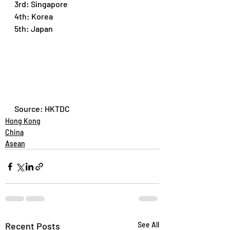
3rd: Singapore
4th: Korea
5th: Japan
Source: HKTDC
Hong Kong
China
Asean
Recent Posts
See All