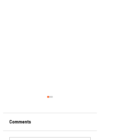
Comments