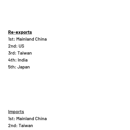
Re-exports
1st: Mainland China
2nd: US
3rd: Taiwan
4th: India
5th: Japan
Imports
1st: Mainland China
2nd: Taiwan