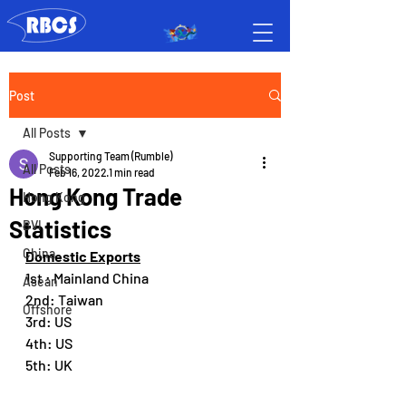
Post
All Posts
Supporting Team (Rumble)
All Posts
Feb 16, 2022
1 min read
Hong Kong Trade
Hong Kong
Statistics
BVI
China
Domestic Exports
1st : Mainland China
Asean
2nd: Taiwan
Offshore
3rd: US
4th: US
5th: UK