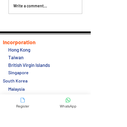
Hong Kong New
Hong Kong Gover
Write a comment...
Inspection Regime will
Talking Easing Co
commence on 24
Hotel Quarantine
October 2022
Incorporation
Hong Kong
Taiwan
British Virgin Islands
Singapore
South Korea
Malaysia
Thailand
Services
Register
WhatsApp
Secretarial Service
Bank Accounts