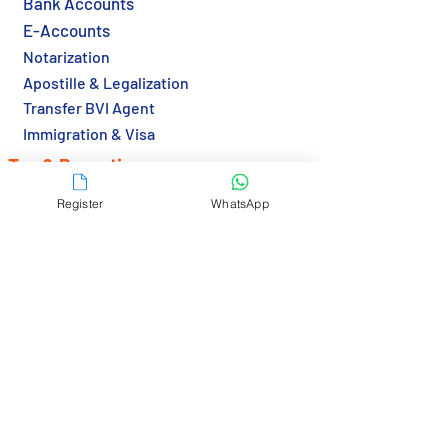
Bank Accounts
E-Accounts
Notarization
Apostille & Legalization
Transfer BVI Agent
Immigration & Visa
Tax & Reporting
Tax Returns (HK)
Register
WhatsApp
Economic Substance (BVI)
Resources
Country Guide
Gov Links
Bank Links
RBCS Insights>
Contact Us