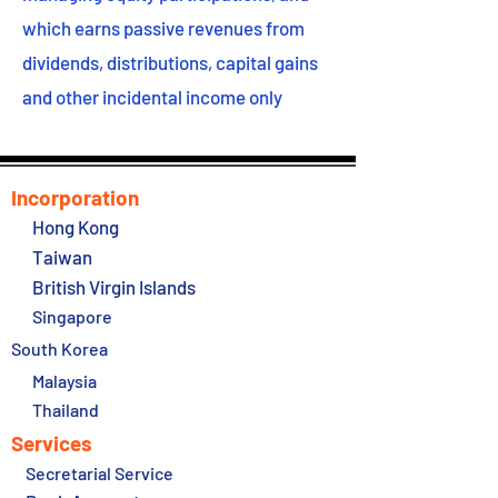
which earns passive revenues from
dividends, distributions, capital gains
and other incidental income only
Incorporation
Hong Kong
Taiwan
British Virgin Islands
Singapore
South Korea
Malaysia
Thailand
Services
Secretarial Service