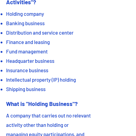
Activities"?
Holding company
Banking business
Distribution and service center
Finance and leasing
Fund management
Headquarter business
Insurance business
Intellectual property (IP) holding
Shipping business
What is "Holding Business"?
A company that carries out no relevant
activity other than holding or
managing equity participations, and