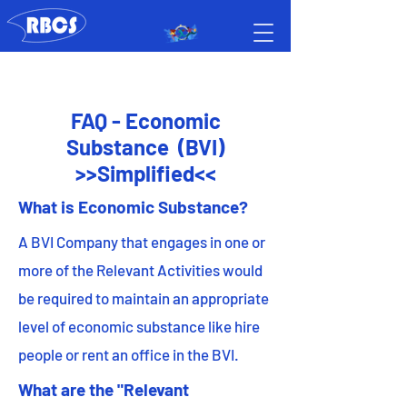
FAQ - Economic
Substance (BVI)
>>Simplified<<
What is Economic Substance?
A BVI Company that engages in one or
more of the Relevant Activities would
be required to maintain an appropriate
level of economic substance like hire
people or rent an office in the BVI.
What are the "Relevant