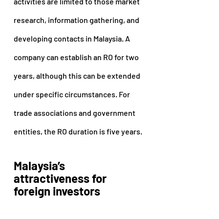
activities are limited to those market 
research, information gathering, and 
developing contacts in Malaysia. A 
company can establish an RO for two 
years, although this can be extended 
under specific circumstances. For 
trade associations and government 
entities, the RO duration is five years.
Malaysia’s 
attractiveness for 
foreign investors