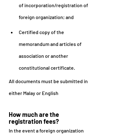
of incorporation/registration of 
foreign organization; and
Certified copy of the 
memorandum and articles of 
association or another 
constitutional certificate.
All documents must be submitted in 
either Malay or English
How much are the 
registration fees?
In the event a foreign organization 