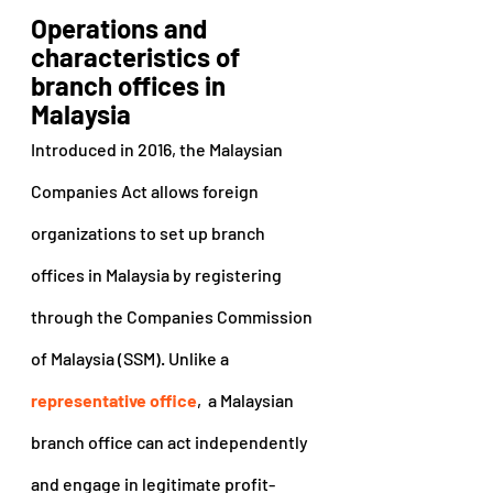
Operations and 
characteristics of 
branch offices in 
Malaysia
Introduced in 2016, the Malaysian 
Companies Act allows foreign 
organizations to set up branch 
offices in Malaysia by registering 
through the Companies Commission 
of Malaysia (SSM). Unlike a 
representative office
,  a Malaysian 
branch office can act independently 
and engage in legitimate profit-