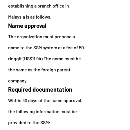
establishing a branch office in 
Malaysia is as follows.
Name approval
The organization must propose a 
name to the SSM system at a fee of 50 
ringgit (US$11.94) The name must be 
the same as the foreign parent 
company.
Required documentation
Within 30 days of the name approval, 
the following information must be 
provided to the SSM: