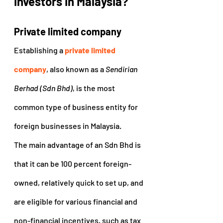
investors in Malaysia?
Private limited company
Establishing a 
private limited 
company
, also known as a 
Sendirian 
Berhad (Sdn Bhd)
, is the most 
common type of business entity for 
foreign businesses in Malaysia.
The main advantage of an Sdn Bhd is 
that it can be 100 percent foreign-
owned, relatively quick to set up, and 
are eligible for various financial and 
non-financial incentives, such as tax 