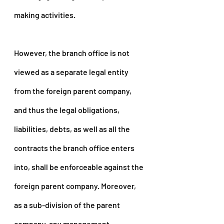
making activities.
However, the branch office is not 
viewed as a separate legal entity 
from the foreign parent company, 
and thus the legal obligations, 
liabilities, debts, as well as all the 
contracts the branch office enters 
into, shall be enforceable against the 
foreign parent company. Moreover, 
as a sub-division of the parent 
company, any management 