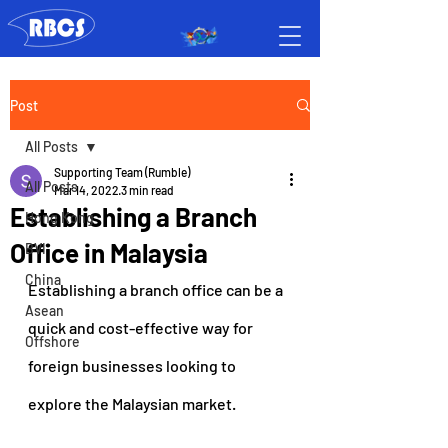
Post
All Posts
Supporting Team (Rumble)
All Posts
Mar 14, 2022
3 min read
Establishing a Branch
Hong Kong
Office in Malaysia
BVI
China
Establishing a branch office can be a 
Asean
quick and cost-effective way for 
Offshore
foreign businesses looking to 
explore the Malaysian market.