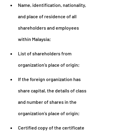
Name, identification, nationality, 
and place of residence of all 
shareholders and employees 
within Malaysia;
List of shareholders from 
organization’s place of origin;
If the foreign organization has 
share capital, the details of class 
and number of shares in the 
organization’s place of origin;
Certified copy of the certificate 