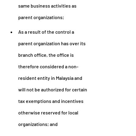
same business activities as 
parent organizations;
As a result of the control a 
parent organization has over its 
branch office, the office is 
therefore considered a non-
resident entity in Malaysia and 
will not be authorized for certain 
tax exemptions and incentives 
otherwise reserved for local 
organizations; and