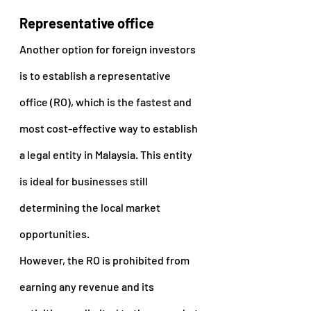
Representative office
Another option for foreign investors 
is to establish a representative 
office (RO), which is the fastest and 
most cost-effective way to establish 
a legal entity in Malaysia. This entity 
is ideal for businesses still 
determining the local market 
opportunities.
However, the RO is prohibited from 
earning any revenue and its 