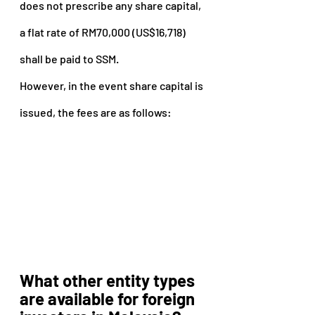
does not prescribe any share capital, 
a flat rate of RM70,000 (US$16,718) 
shall be paid to SSM.
However, in the event share capital is 
issued, the fees are as follows:
What other entity types 
are available for foreign 