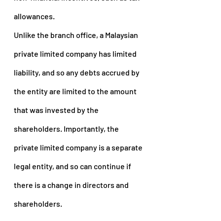
allowances.
Unlike the branch office, a Malaysian 
private limited company has limited 
liability, and so any debts accrued by 
the entity are limited to the amount 
that was invested by the 
shareholders. Importantly, the 
private limited company is a separate 
legal entity, and so can continue if 
there is a change in directors and 
shareholders.