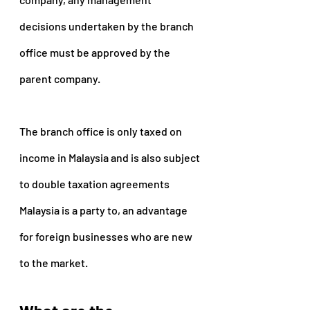
decisions undertaken by the branch 
office must be approved by the 
parent company.
The branch office is only taxed on 
income in Malaysia and is also subject 
to double taxation agreements 
Malaysia is a party to, an advantage 
for foreign businesses who are new 
to the market.