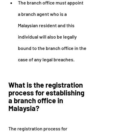
The branch office must appoint 
a branch agent who is a 
Malaysian resident and this 
individual will also be legally 
bound to the branch office in the 
case of any legal breaches.
What is the registration 
process for establishing 
a branch office in 
Malaysia?
The registration process for 