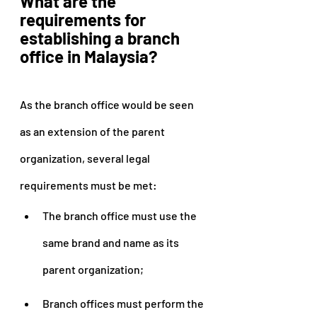
What are the 
requirements for 
establishing a branch 
office in Malaysia?
As the branch office would be seen 
as an extension of the parent 
organization, several legal 
requirements must be met:
The branch office must use the 
same brand and name as its 
parent organization;
Branch offices must perform the 