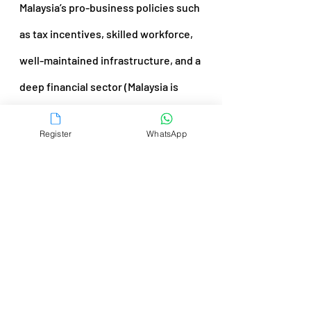
Malaysia’s pro-business policies such 
as tax incentives, skilled workforce, 
well-maintained infrastructure, and a 
deep financial sector (Malaysia is 
home to Asia’s third-largest bond 
Register
WhatsApp
market) have contributed to the 
country’s attractiveness to foreign 
investors.
For instance, despite the pandemic, 
the country was the top emerging 
destination for 
greenfield 
investments
 in Southeast Asia, 