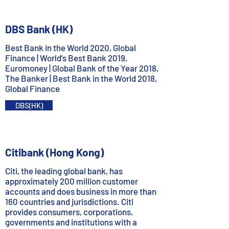
DBS Bank (HK)
Best Bank in the World 2020, Global
Finance | World's Best Bank 2019,
Euromoney | Global Bank of the Year 2018,
The Banker | Best Bank in the World 2018,
Global Finance
DBS(HK)
Citibank (Hong Kong)
Citi, the leading global bank, has
approximately 200 million customer
accounts and does business in more than
160 countries and jurisdictions. Citi
provides consumers, corporations,
governments and institutions with a