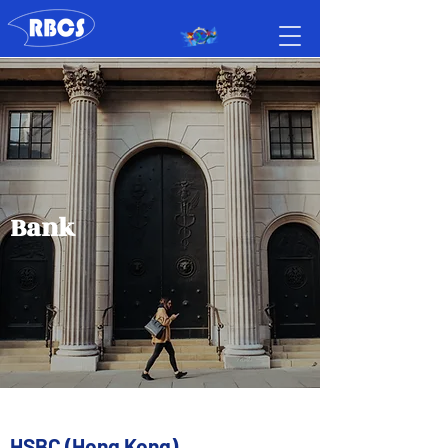
Bank
HSBC (Hong Kong)