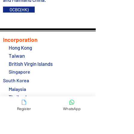
OCBC(HK)
Incorporation
Hong Kong
Taiwan
British Virgin Islands
Singapore
South Korea
Malaysia
Thailand
Services
Register
WhatsApp
Secretarial Service
Bank Accounts
E-Accounts