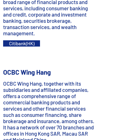
broad range of financial products and
services, including consumer banking
and credit, corporate and investment
banking, securities brokerage,
transaction services, and wealth
management.
Citibank(HK)
OCBC Wing Hang
OCBC Wing Hang, together with its
subsidiaries and affiliated companies,
offers a comprehensive range of
commercial banking products and
services and other financial services
such as consumer financing, share
brokerage and insurance, among others.
It has a network of over 70 branches and
offices in Hong Kong SAR, Macau SAR
and Mainland China.