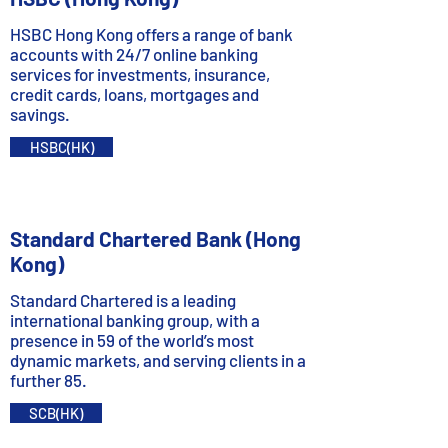
HSBC Hong Kong offers a range of bank
accounts with 24/7 online banking
services for investments, insurance,
credit cards, loans, mortgages and
savings.
HSBC(HK)
Standard Chartered Bank (Hong
Kong)
Standard Chartered is a leading
international banking group, with a
presence in 59 of the world’s most
dynamic markets, and serving clients in a
further 85.
SCB(HK)