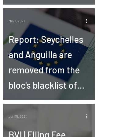
Nov 1, 2021
Report: Seychelles
and Anguilla are
removed from the
bloc's blacklist of
tax havens
Jun 15, 2021
BVI | Filing Fee