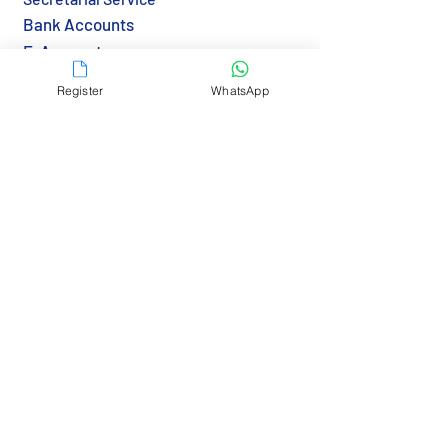
Bank Accounts
E-Accounts
Notarization
Register
WhatsApp
Apostille & Legalization
Transfer BVI Agent
Immigration & Visa
Tax & Reporting
Tax Returns (HK)
Economic Substance (BVI)
Resources
Country Guide
Gov Links
Bank Links
RBCS Insights>