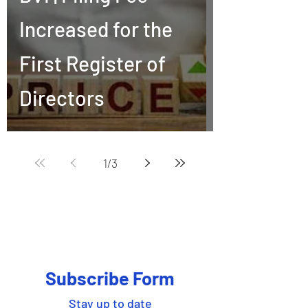
Increased for the
First Register of
Directors
1
/
3
Subscribe Form
Stay up to date