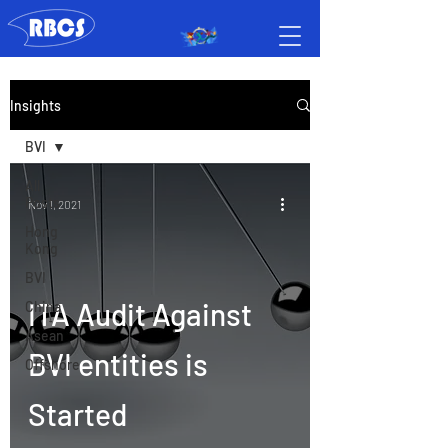
Insights
BVI
All
Posts
Nov 1, 2021
Hong
Kong
BVI
ITA Audit Against
China
Asean
BVI entities is
Offshore
Started