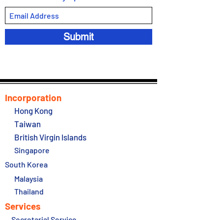
Submit
Incorporation
Hong Kong
Taiwan
British Virgin Islands
Singapore
South Korea
Malaysia
Thailand
Services
Secretarial Service