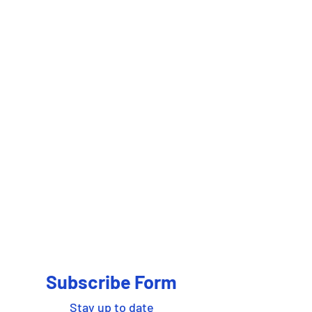
Subscribe Form
Stay up to date