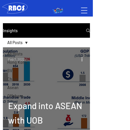
Insights
All Posts
All Posts
Feb 7, 2022
Hong Kong
BVI
China
Asean
Offshore
Expand into ASEAN
with UOB