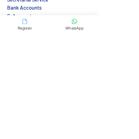
Bank Accounts
E-Accounts
Notarization
Register
WhatsApp
Apostille & Legalization
Transfer BVI Agent
Immigration & Visa
Tax & Reporting
Tax Returns (HK)
Economic Substance (BVI)
Resources
Country Guide
Gov Links
Bank Links
RBCS Insights>