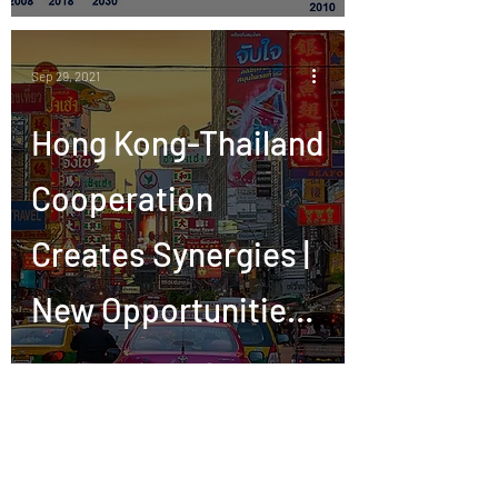
Sep 29, 2021
Hong Kong-Thailand
Cooperation
Creates Synergies |
New Opportunities
in Thailand