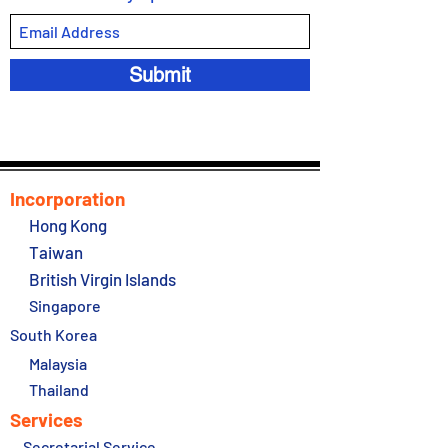
Submit
Incorporation
Hong Kong
Taiwan
British Virgin Islands
Singapore
South Korea
Malaysia
Thailand
Services
Secretarial Service