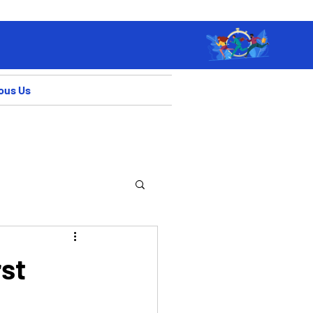
ous Us
rst