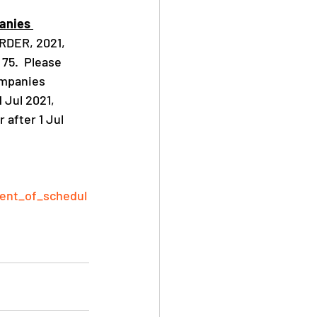
anies 
DER, 2021, 
 75.  Please 
ompanies 
 Jul 2021, 
r after 1 Jul 
ment_of_schedul