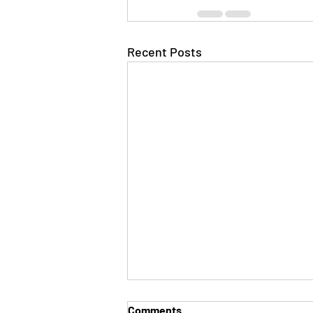
Recent Posts
Comments