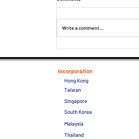
Write a comment...
ITA Audit Against BVI entities
is Started
Incorporation
Hong Kong
Taiwan
Singapore
South Korea
Malaysia
Thailand