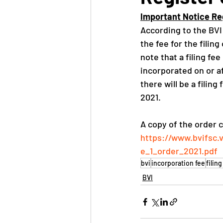
Important Notice Reg
According to the B
the fee for the filing
note that a filing fe
incorporated on or af
there will be a filing 
2021.
A copy of the order c
https://www.bvifsc.
e_1_order_2021.pdf
bvi
incorporation fee
filing
BVI