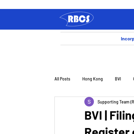
Incor
All Posts
Hong Kong
BVI
Supporting Team (
BVI | Fili
Register 