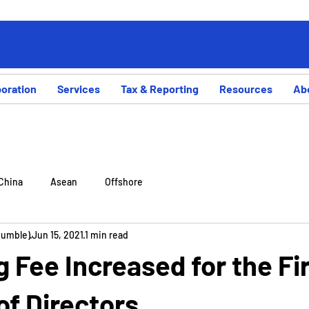
poration
Services
Tax & Reporting
Resources
Ab
China
Asean
Offshore
Rumble)
Jun 15, 2021
1 min read
ng Fee Increased for the Fi
of Directors