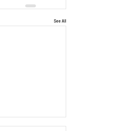
See All