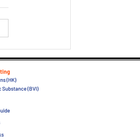
| New Probate Act
ting
ns (HK)
 Substance (BVI)
Guide
s
ks