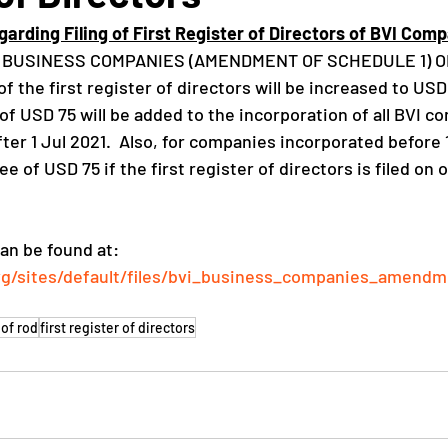
arding Filing of First Register of Directors of BVI Comp
VI BUSINESS COMPANIES (AMENDMENT OF SCHEDULE 1) OR
 of the first register of directors will be increased to USD
e of USD 75 will be added to the incorporation of all BVI c
ter 1 Jul 2021.  Also, for companies incorporated before 1
fee of USD 75 if the first register of directors is filed on o
an be found at: 
vg/sites/default/files/bvi_business_companies_amend
 of rod
first register of directors