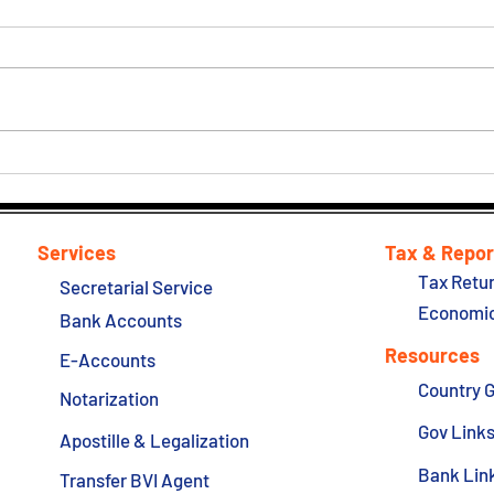
BVI 
Report: Seychelles and
Anguilla are removed from
the bloc's blacklist of tax
havens
Services
Tax & Repor
Tax Retur
Secretarial Service
Economic
Bank Accounts
Resources
E-Accounts
Country 
Notarization
Gov Link
Apostille & Legalization
Bank Lin
Transfer BVI Agent