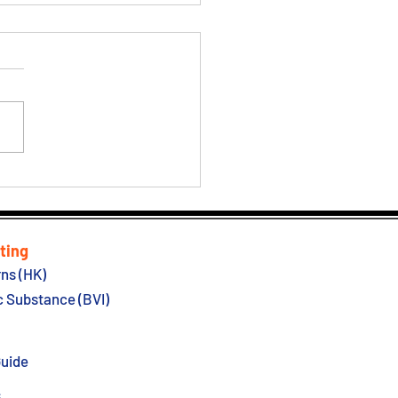
 Kong Government
ing Easing Covid Hotel
antine
ting
ns (HK)
 Substance (BVI)
Guide
s