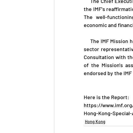
     The Chief Executive of the Hong Kong Monetary Authority, Mr Eddie Yue, said, "I welcome 
the IMF's reaffirmati
The well-functioni
economic and financia
     The IMF Mission held virtual discussions with government officials, regulators and private 
sector representati
Consultation with t
of the Mission's a
endorsed by the IMF 
Here is the Report: 
https://www.imf.org
Hong-Kong-Special-A
Hong Kong