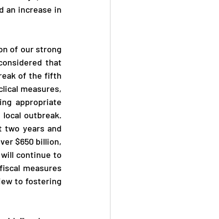
an increase in 
onsidered that 
ak of the fifth 
ical measures, 
ng appropriate 
local outbreak. 
 two years and 
er $650 billion, 
ill continue to 
fiscal measures 
ew to fostering 