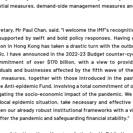
tial measures, demand-side management measures and 
upported by swift and bold policy responses. Having c
on in Hong Kong has taken a drastic turn with the outbre
c, I have announced in the 2022-23 Budget counter-cycl
ommitment of over $170 billion, with a view to providi
iduals and businesses affected by the fifth wave of the 
l measures, together with those introduced in the past
e Anti‑epidemic Fund, involving a total commitment of ov
igating the socio-economic impact of the pandemic. We w
local epidemic situation, take necessary and effective 
en our already robust institutional frameworks with a vi
ter the pandemic and safeguarding financial stability."