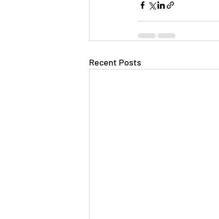
Recent Posts