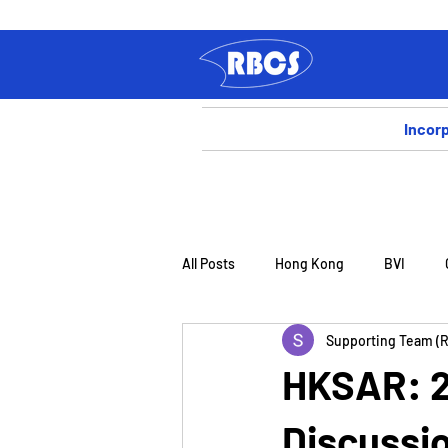
Incor
All Posts
Hong Kong
BVI
Supporting Team (
HKSAR: 20
Discussio