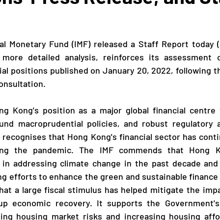
 more detailed analysis, reinforces its assessment 
al positions published on January 20, 2022, following th
onsultation.
ound macroprudential policies, and robust regulatory a
 recognises that Hong Kong's financial sector has cont
ring the pandemic. The IMF commends that Hong 
s in addressing climate change in the past decade and 
g efforts to enhance the green and sustainable finance
at a large fiscal stimulus has helped mitigate the imp
p economic recovery. It supports the Government's 
ing housing market risks and increasing housing afford