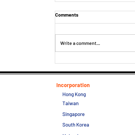
Comments
Write a comment...
Hong Kong Company Easy
Guide
Incorporation
Hong Kong
Taiwan
Singapore
South Korea