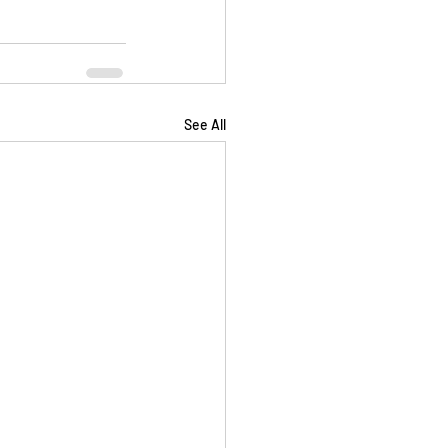
See All