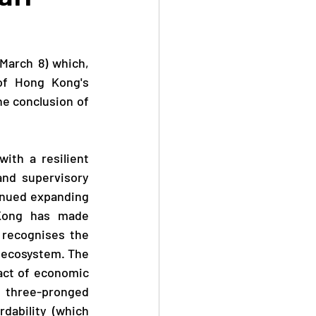
of Hong Kong's 
e conclusion of 
nd supervisory 
inued expanding 
Kong has made 
recognises the 
 ecosystem. The 
act of economic 
three-pronged 
ability (which 