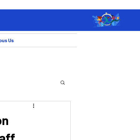
ous Us
on
aff