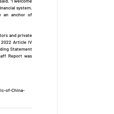
inancial system. 
 an anchor of 
2022 Article IV 
ding Statement 
aff Report was 
ic-of-China-