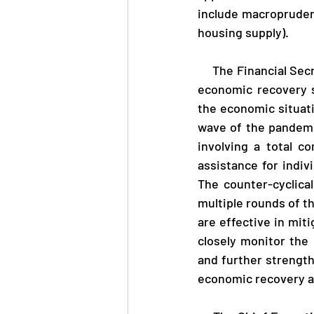
include macropruden
housing supply).
     The Financial Secretary, Mr Paul Chan, said, "I welcome the IMF's recognition of our strong 
economic recovery s
the economic situati
wave of the pandemi
involving a total c
assistance for indiv
The counter-cyclica
multiple rounds of th
are effective in mit
closely monitor the 
and further strength
economic recovery af