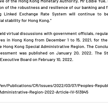
on of the robustness and resilience of our banking and f
ng Linked Exchange Rate System will continue to be
l stability for Hong Kong."
ves in Hong Kong from December 1 to 15, 2021, for the 
he Hong Kong Special Administrative Region. The Conclu
ssessment was published on January 20, 2022. The St
Executive Board on February 10, 2022.
/en/Publications/CR/Issues/2022/03/07/Peoples-Republ
dministrative-Region-2022-Article-IV-513945