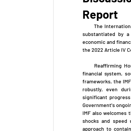
Report
      The International Monetary Fund (IMF) released a Staff Report today (March 8) which, 
substantiated by a
economic and financi
the 2022 Article IV C
     Reaffirming Hong Kong's position as a major global financial centre with a resilient 
financial system, s
frameworks, the IMF
robustly, even du
significant progres
Government's ongoin
IMF also welcomes th
shocks and speed u
approach to contain