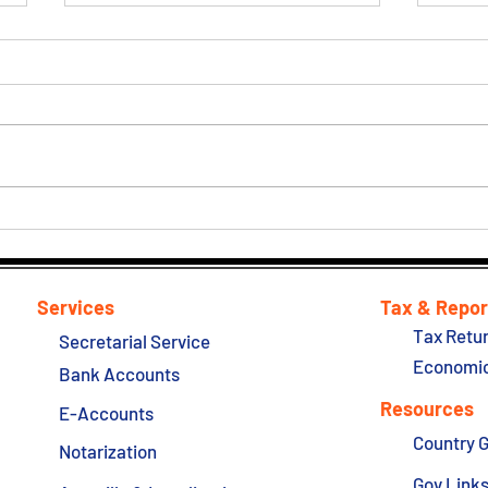
Hong Kong New Inspection
Hong
Regime will commence on 24
Talk
October 2022
Quar
Services
Tax & Repor
Tax Retur
Secretarial Service
Economic
Bank Accounts
Resources
E-Accounts
Country 
Notarization
Gov Link