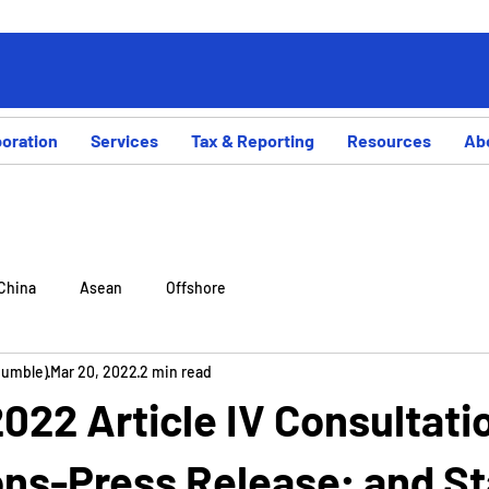
poration
Services
Tax & Reporting
Resources
Ab
China
Asean
Offshore
Rumble)
Mar 20, 2022
2 min read
22 Article IV Consultati
ns-Press Release; and St