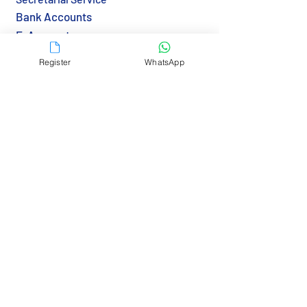
Bank Accounts
E-Accounts
Notarization
Register
WhatsApp
Apostille & Legalization
Transfer BVI Agent
Immigration & Visa
Tax & Reporting
Tax Returns (HK)
Economic Substance (BVI)
Resources
Country Guide
Gov Links
Bank Links
RBCS Insights>