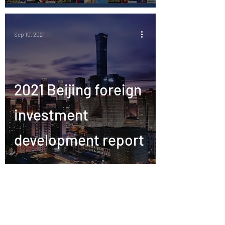
Sep 10, 2021
2021 Beijing foreign
investment
development report