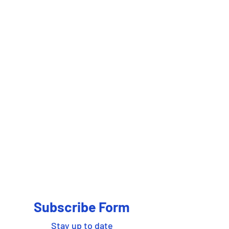
Subscribe Form
Stay up to date