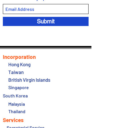
Submit
Incorporation
Hong Kong
Taiwan
British Virgin Islands
Singapore
South Korea
Malaysia
Thailand
Services
Secretarial Service