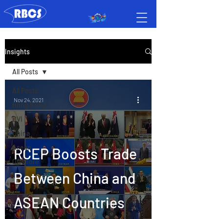
Insights
All Posts
All Posts
Nov 24, 2021
Hong Kong
BVI
China
Asean
RCEP Boosts Trade
Offshore
Between China and
ASEAN Countries